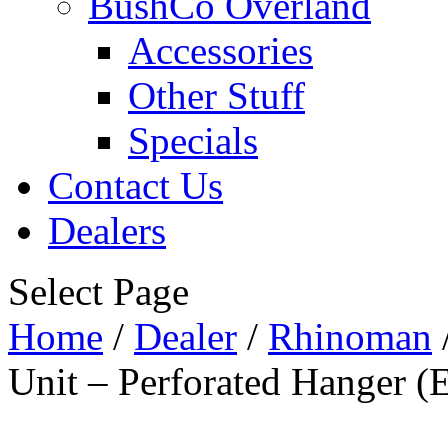
BushCo Overland
Accessories
Other Stuff
Specials
Contact Us
Dealers
Select Page
Home
/
Dealer
/
Rhinoman
Unit – Perforated Hanger (