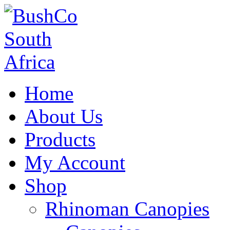
Home
About Us
Products
My Account
Shop
Rhinoman Canopies