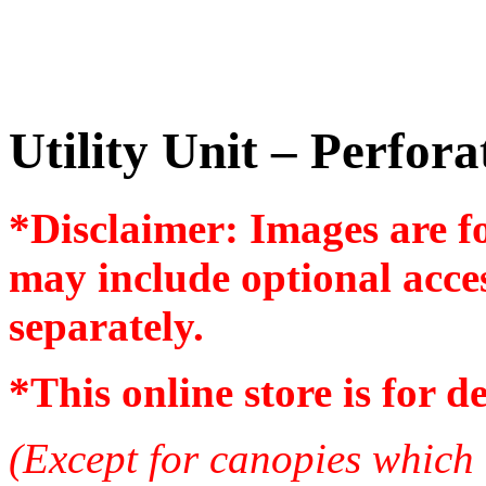
Utility Unit – Perfor
*Disclaimer: Images are f
may include optional acces
separately.
*
This online store is for d
(Except for canopies which 