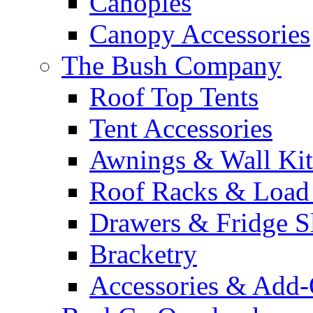
Canopies
Canopy Accessories
The Bush Company
Roof Top Tents
Tent Accessories
Awnings & Wall Kit
Roof Racks & Load
Drawers & Fridge S
Bracketry
Accessories & Add