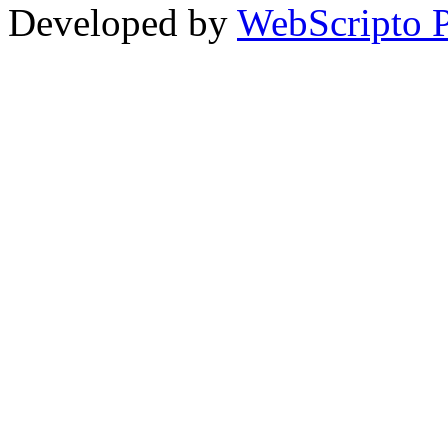
Developed by
WebScripto P