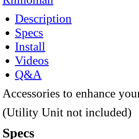
Description
Specs
Install
Videos
Q&A
Accessories to enhance you
(Utility Unit not included)
Specs