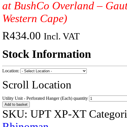
at BushCo Overland – Gau
Western Cape)
R
434.00
Incl. VAT
Stock Information
Location:
Scroll Location
Utility Unit - Perforated Hanger (Each) quantity
Add to basket
SKU:
UPT XP-XT
Categor
Rhinoman