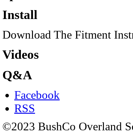
Install
Download The Fitment Inst
Videos
Q&A
Facebook
RSS
©2023 BushCo Overland Sou