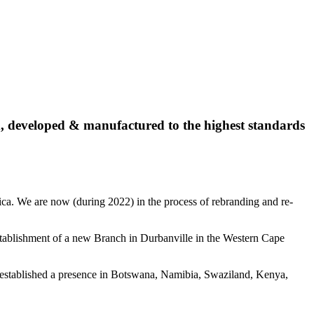
, developed & manufactured to the highest standards
ca. We are now (during 2022) in the process of rebranding and re-
 establishment of a new Branch in Durbanville in the Western Cape
dy established a presence in Botswana, Namibia, Swaziland, Kenya,