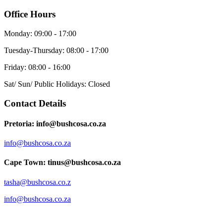
Office Hours
Monday: 09:00 - 17:00
Tuesday-Thursday: 08:00 - 17:00
Friday: 08:00 - 16:00
Sat/ Sun/ Public Holidays: Closed
Contact Details
Pretoria: info@bushcosa.co.za
info@bushcosa.co.za
Cape Town: tinus@bushcosa.co.za
tasha@bushcosa.co.z
info@bushcosa.co.za