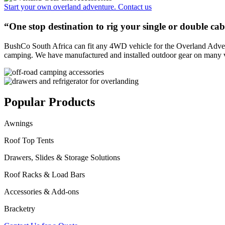
Start your own overland adventure. Contact us
“
One stop destination to rig your single or double c
BushCo South Africa can fit any 4WD vehicle for the Overland Adventu
camping. We have manufactured and installed outdoor gear on many 
Popular Products
Awnings
Roof Top Tents
Drawers, Slides & Storage Solutions
Roof Racks & Load Bars
Accessories & Add-ons
Bracketry