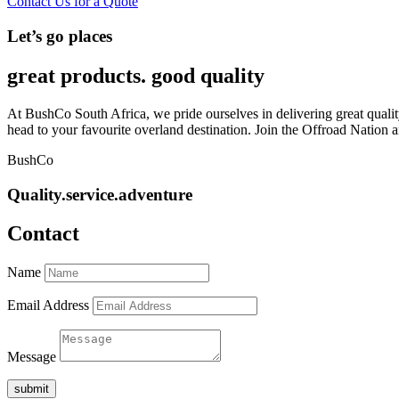
Contact Us for a Quote
Let’s go places
great products. good quality
At BushCo South Africa, we pride ourselves in delivering great qualit
head to your favourite overland destination. Join the Offroad Nation
BushCo
Quality.service.adventure
Contact
Name
Email Address
Message
submit