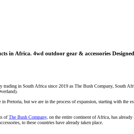
ts in Africa. 4wd outdoor gear & accessories
Designed
ly trading in South Africa since 2019 as The Bush Company, South Afri
verland).
in Pretoria, but we are in the process of expansion, starting with the
ts of
The Bush Company
, on the entire continent of Africa, has alrea
essories, to these countries have already taken place.