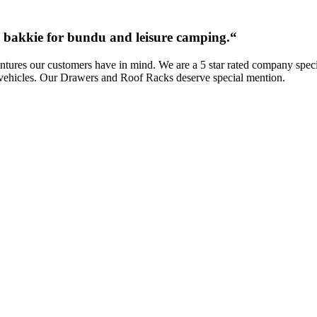
ab bakkie for bundu and leisure camping.
“
res our customers have in mind. We are a 5 star rated company special
vehicles. Our Drawers and Roof Racks deserve special mention.