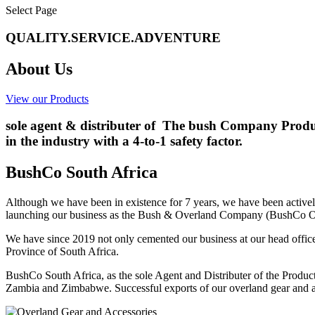
Select Page
QUALITY.SERVICE.ADVENTURE
About Us
View our Products
sole agent & distributer of The bush Company Produc
in the industry with a 4-to-1 safety factor.
BushCo South Africa
Although we have been in existence for 7 years, we have been active
launching our business as the Bush & Overland Company (BushCo O
We have since 2019 not only cemented our business at our head office 
Province of South Africa.
BushCo South Africa, as the sole Agent and Distributer of the Produc
Zambia and Zimbabwe. Successful exports of our overland gear and acc