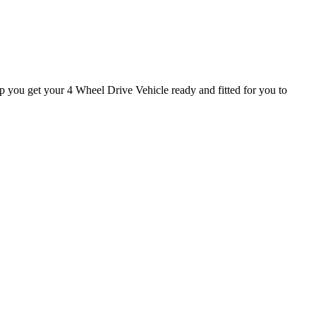
lp you get your 4 Wheel Drive Vehicle ready and fitted for you to