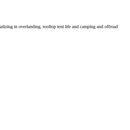
izing in overlanding, rooftop tent life and camping and offroad