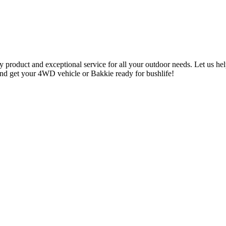
y product and exceptional service for all your outdoor needs. Let us he
 and get your 4WD vehicle or Bakkie ready for bushlife!