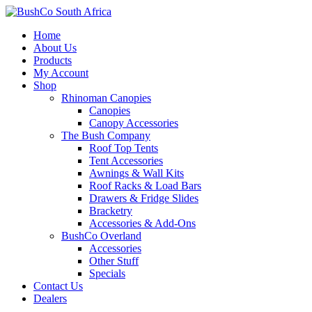
Home
About Us
Products
My Account
Shop
Rhinoman Canopies
Canopies
Canopy Accessories
The Bush Company
Roof Top Tents
Tent Accessories
Awnings & Wall Kits
Roof Racks & Load Bars
Drawers & Fridge Slides
Bracketry
Accessories & Add-Ons
BushCo Overland
Accessories
Other Stuff
Specials
Contact Us
Dealers