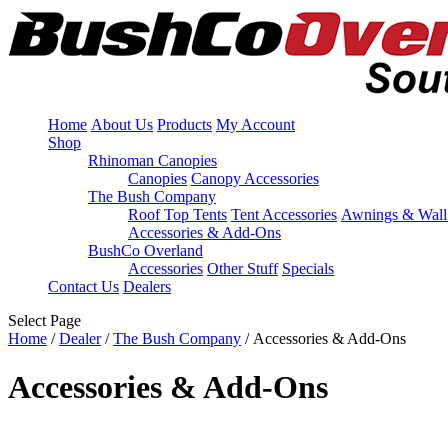
Home
About Us
Products
My Account
Shop
Rhinoman Canopies
Canopies
Canopy Accessories
The Bush Company
Roof Top Tents
Tent Accessories
Awnings & Wall
Accessories & Add-Ons
BushCo Overland
Accessories
Other Stuff
Specials
Contact Us
Dealers
Select Page
Home
/
Dealer
/
The Bush Company
/ Accessories & Add-Ons
Accessories & Add-Ons