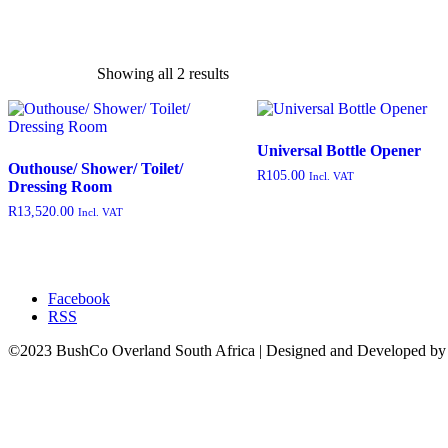
Showing all 2 results
exclude-from-catalog
(0)
Universal Bottle Opener
exclude-from-search
(0)
Outhouse/ Shower/ Toilet/
R
105.00
Incl. VAT
Dressing Room
featured
(9)
R
13,520.00
Incl. VAT
outofstock
(204)
rated-1
(0)
rated-2
(0)
Facebook
rated-3
(0)
RSS
rated-4
(0)
©2023 BushCo Overland South Africa | Designed and Developed b
rated-5
(0)