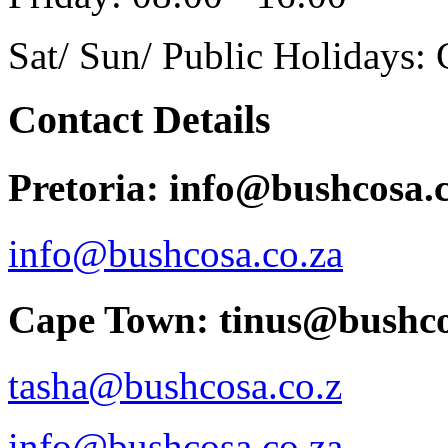
Sat/ Sun/ Public Holidays: 
Contact Details
Pretoria: info@bushcosa.c
info@bushcosa.co.za
Cape Town: tinus@bushco
tasha@bushcosa.co.z
info@bushcosa.co.za