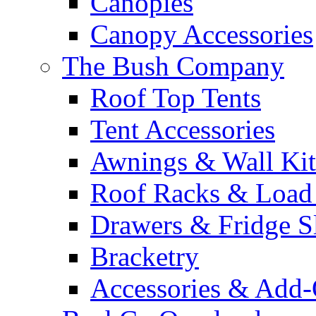
Canopies
Canopy Accessories
The Bush Company
Roof Top Tents
Tent Accessories
Awnings & Wall Kit
Roof Racks & Load
Drawers & Fridge S
Bracketry
Accessories & Add