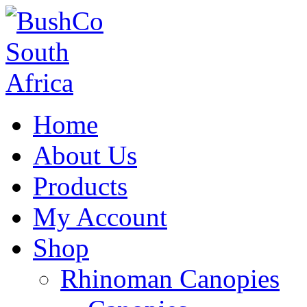
Home
About Us
Products
My Account
Shop
Rhinoman Canopies