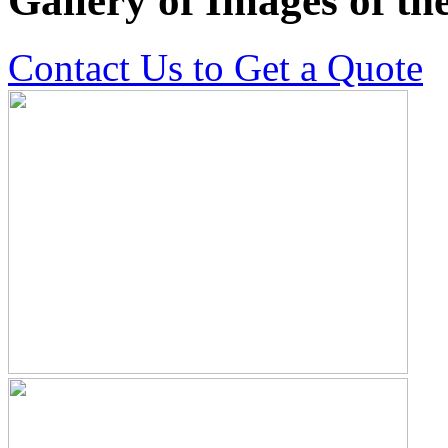
Gallery of Images of t
Contact Us to Get a Quote