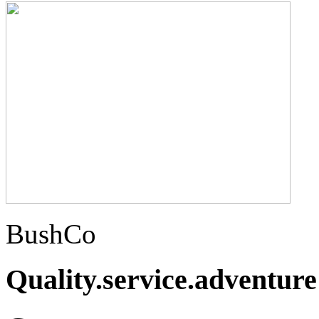
BushCo
Quality.service.adventure