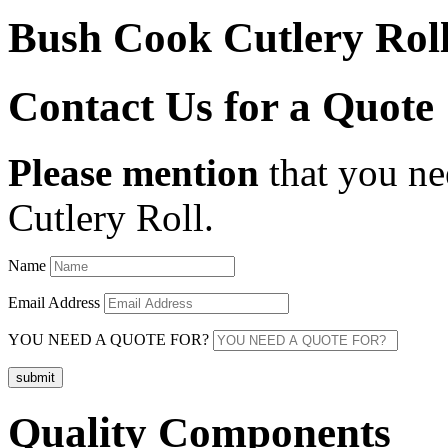
Bush Cook Cutlery Rol
Contact Us for a Quote
Please mention
that you ne
Cutlery Roll
.
Name
Email Address
YOU NEED A QUOTE FOR?
submit
Quality Components