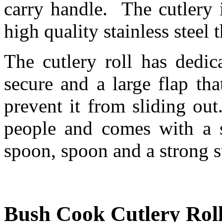
carry handle. The cutlery 
high quality stainless steel 
The cutlery roll has dedic
secure and a large flap th
prevent it from sliding out
people and comes with a st
spoon, spoon and a strong s
Bush Cook Cutlery Roll