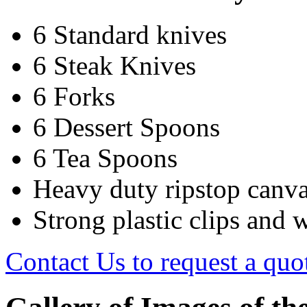
6 Standard knives
6 Steak Knives
6 Forks
6 Dessert Spoons
6 Tea Spoons
Heavy duty ripstop canv
Strong plastic clips and 
Contact Us to request a quo