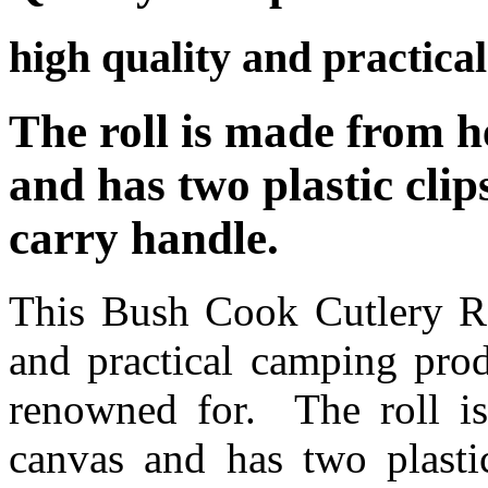
high quality and practica
The roll is made from h
and has two plastic cli
carry handle.
This Bush Cook Cutlery Rol
and practical camping pro
renowned for. The roll i
canvas and has two plasti