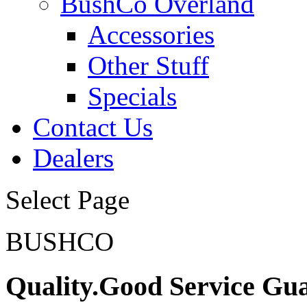
BushCo Overland
Accessories
Other Stuff
Specials
Contact Us
Dealers
Select Page
BUSHCO
Quality.Good Service Gu