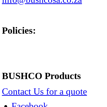
Policies:
Returns/Refunds Policy
BUSHCO Products
Contact Us for a quote
Facebook