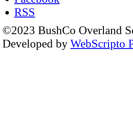
RSS
©2023 BushCo Overland Sou
Developed by
WebScripto P