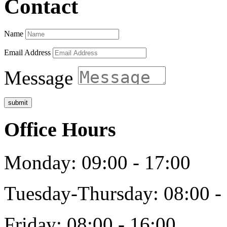
Contact
Name
Email Address
Message
submit
Office Hours
Monday: 09:00 - 17:00
Tuesday-Thursday: 08:00 -
Friday: 08:00 - 16:00