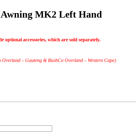
 Awning MK2 Left Hand
 optional accessories, which are sold separately.
shCo Overland – Gauteng & BushCo Overland – Western Cape)