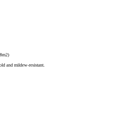
(8m2)
old and mildew-resistant.