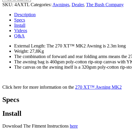
SKU:
4AXTL
Categories:
Awnings
,
Dealer
,
The Bush Company
Description
Specs
Install
Videos
Q&A
External Length: The 270 XT™ MK2 Awning is 2.3m long
Weight: 27,8Kg
The combination of forward and rear folding arms means th
The awning bag is 460gsm poly-cotton rip-stop canvas with Y
The canvas on the awning itself is a 320gsm poly-cotton rip-st
Click here for more information on the
270 XT™ Awning MK2
Specs
Install
Download The Fitment Instructions
here