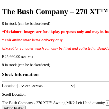
The Bush Company – 270 XT™
8 in stock (can be backordered)
*Disclaimer: Images are for display purposes only and may include
*
This online store is for delivery only
.
(Except for canopies which can only be fitted and collected at Bu
R
25,660.00
Incl. VAT
8 in stock (can be backordered)
Stock Information
Location:
Scroll Location
The Bush Company - 270 XT™ Awning MK2 Left Hand quantity
Add to basket