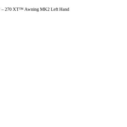
y – 270 XT™ Awning MK2 Left Hand