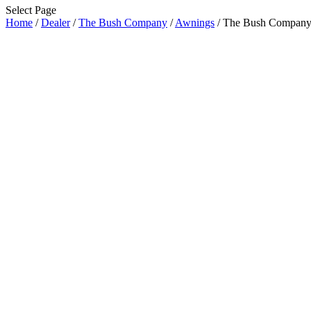
Select Page
Home
/
Dealer
/
The Bush Company
/
Awnings
/ The Bush Compan