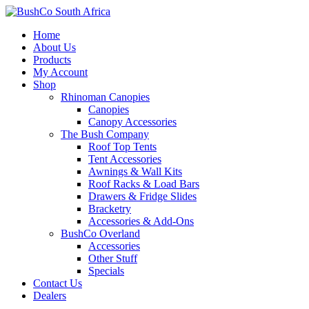
Home
About Us
Products
My Account
Shop
Rhinoman Canopies
Canopies
Canopy Accessories
The Bush Company
Roof Top Tents
Tent Accessories
Awnings & Wall Kits
Roof Racks & Load Bars
Drawers & Fridge Slides
Bracketry
Accessories & Add-Ons
BushCo Overland
Accessories
Other Stuff
Specials
Contact Us
Dealers