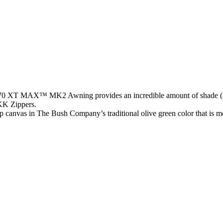
e 270 XT MAX™ MK2 Awning provides an incredible amount of shade 
KK Zippers.
op canvas in The Bush Company’s traditional olive green color that is m