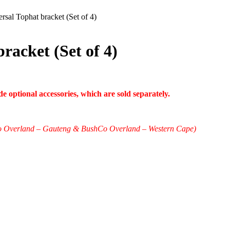
rsal Tophat bracket (Set of 4)
racket (Set of 4)
 optional accessories, which are sold separately.
shCo Overland – Gauteng & BushCo Overland – Western Cape)