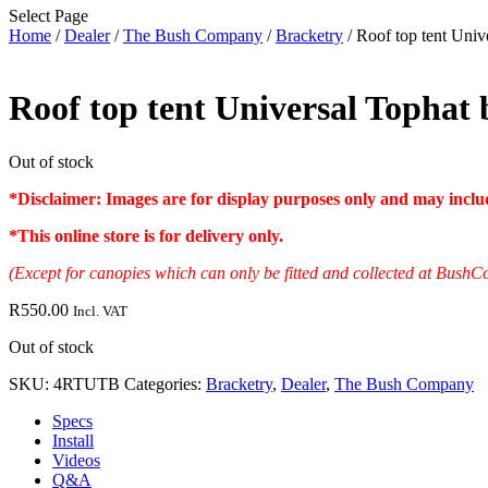
Select Page
Home
/
Dealer
/
The Bush Company
/
Bracketry
/ Roof top tent Unive
Roof top tent Universal Tophat b
Out of stock
*Disclaimer: Images are for display purposes only and may include
*
This online store is for delivery only
.
(Except for canopies which can only be fitted and collected at Bu
R
550.00
Incl. VAT
Out of stock
SKU:
4RTUTB
Categories:
Bracketry
,
Dealer
,
The Bush Company
Specs
Install
Videos
Q&A