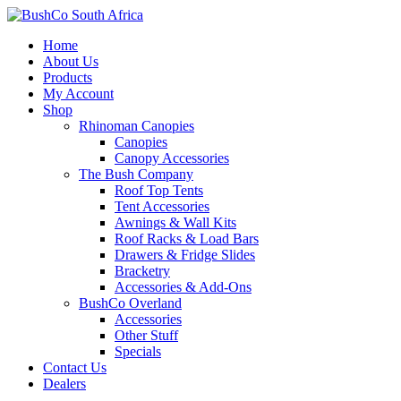
Home
About Us
Products
My Account
Shop
Rhinoman Canopies
Canopies
Canopy Accessories
The Bush Company
Roof Top Tents
Tent Accessories
Awnings & Wall Kits
Roof Racks & Load Bars
Drawers & Fridge Slides
Bracketry
Accessories & Add-Ons
BushCo Overland
Accessories
Other Stuff
Specials
Contact Us
Dealers