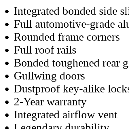
Integrated bonded side s
Full automotive-grade a
Rounded frame corners
Full roof rails
Bonded toughened rear g
Gullwing doors
Dustproof key-alike lock
2-Year warranty
Integrated airflow vent
Legendary durability