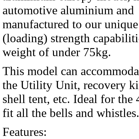
automotive aluminium and
manufactured to our unique 
(loading) strength capabilit
weight of under 75kg.
This model can accommodate
the Utility Unit, recovery ki
shell tent, etc. Ideal for t
fit all the bells and whistles
Features: