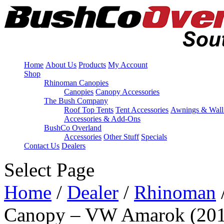
Home
About Us
Products
My Account
Shop
Rhinoman Canopies
Canopies
Canopy Accessories
The Bush Company
Roof Top Tents
Tent Accessories
Awnings & Wall
Accessories & Add-Ons
BushCo Overland
Accessories
Other Stuff
Specials
Contact Us
Dealers
Select Page
Home
/
Dealer
/
Rhinoman
Canopy – VW Amarok (201