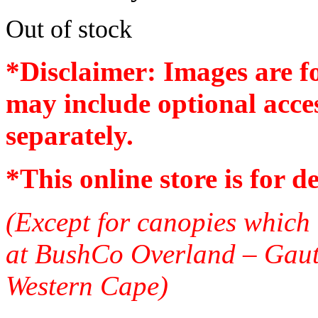
Out of stock
*Disclaimer: Images are f
may include optional acces
separately.
*
This online store is for d
(Except for canopies which 
at BushCo Overland – Gau
Western Cape)