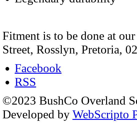
Fitment is to be done at ou
Street, Rosslyn, Pretoria, 0
Facebook
RSS
©2023 BushCo Overland Sou
Developed by
WebScripto P