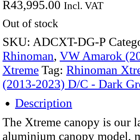
R
43,995.00
Incl. VAT
Out of stock
SKU:
ADCXT-DG-P
Categ
Rhinoman
,
VW Amarok (201
Xtreme
Tag:
Rhinoman Xtr
(2013-2023) D/C - Dark Gr
Description
The Xtreme canopy is our la
aluminium canopy model, 