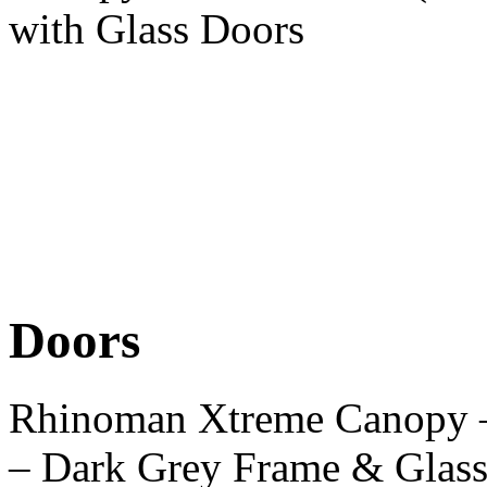
with Glass Doors
Doors
Rhinoman Xtreme Canopy 
– Dark Grey Frame & Glas