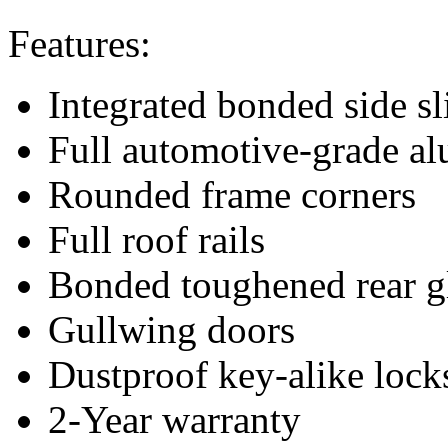
Features:
Integrated bonded side s
Full automotive-grade a
Rounded frame corners
Full roof rails
Bonded toughened rear g
Gullwing doors
Dustproof key-alike lock
2-Year warranty