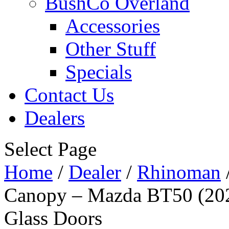
BushCo Overland
Accessories
Other Stuff
Specials
Contact Us
Dealers
Select Page
Home
/
Dealer
/
Rhinoman
Canopy – Mazda BT50 (202
Glass Doors