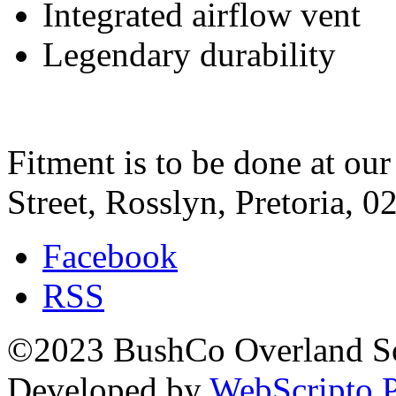
Integrated airflow vent
Legendary durability
Fitment is to be done at ou
Street, Rosslyn, Pretoria, 0
Facebook
RSS
©2023 BushCo Overland Sou
Developed by
WebScripto P