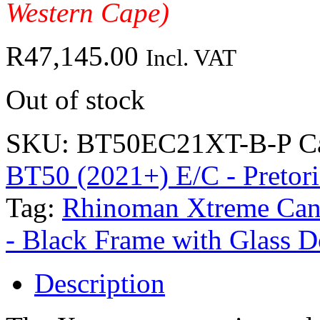
Western Cape)
R
47,145.00
Incl. VAT
Out of stock
SKU:
BT50EC21XT-B-P
C
BT50 (2021+) E/C - Pretori
Tag:
Rhinoman Xtreme Can
- Black Frame with Glass D
Description