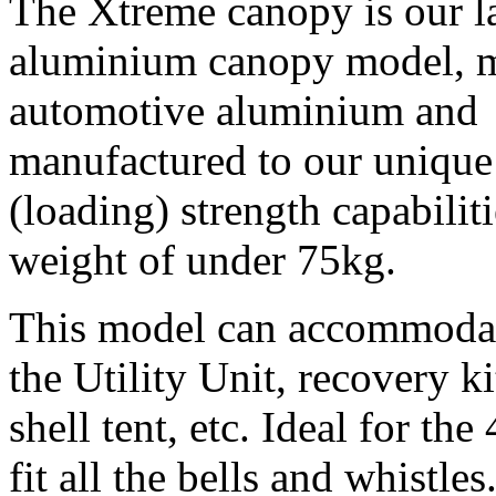
The Xtreme canopy is our la
aluminium canopy model, 
automotive aluminium and
manufactured to our unique 
(loading) strength capabilit
weight of under 75kg.
This model can accommodate
the Utility Unit, recovery ki
shell tent, etc. Ideal for t
fit all the bells and whistles