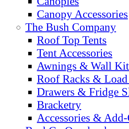
Canopies
Canopy Accessories
The Bush Company
Roof Top Tents
Tent Accessories
Awnings & Wall Kit
Roof Racks & Load
Drawers & Fridge S
Bracketry
Accessories & Add