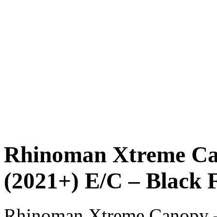
Rhinoman Xtreme Ca
(2021+) E/C – Black 
Rhinoman Xtreme Canopy 