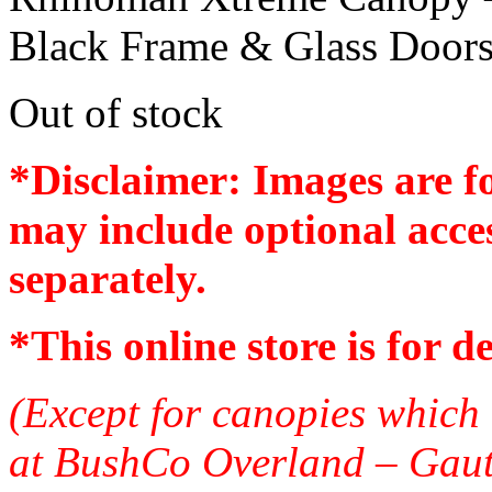
Black Frame & Glass Door
Out of stock
*Disclaimer: Images are f
may include optional acces
separately.
*
This online store is for d
(Except for canopies which 
at BushCo Overland – Gau