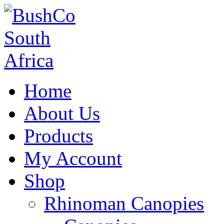
Home
About Us
Products
My Account
Shop
Rhinoman Canopies