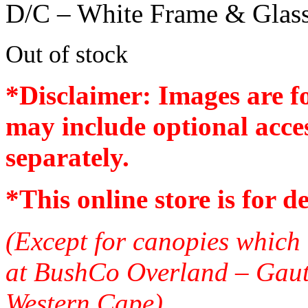
D/C – White Frame & Glas
Out of stock
*Disclaimer: Images are f
may include optional acces
separately.
*
This online store is for d
(Except for canopies which 
at BushCo Overland – Gau
Western Cape)