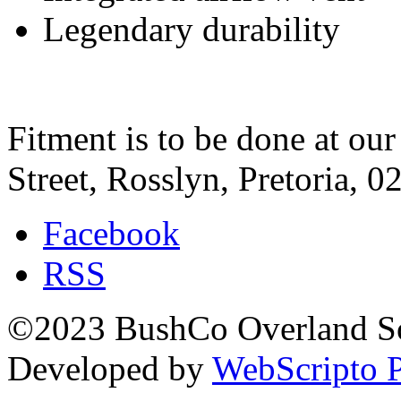
Legendary durability
Fitment is to be done at ou
Street, Rosslyn, Pretoria, 0
Facebook
RSS
©2023 BushCo Overland Sou
Developed by
WebScripto P