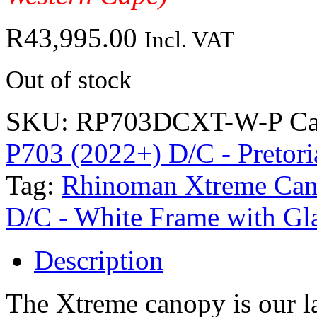
R
43,995.00
Incl. VAT
Out of stock
SKU:
RP703DCXT-W-P
Ca
P703 (2022+) D/C - Pretori
Tag:
Rhinoman Xtreme Cano
D/C - White Frame with Gl
Description
The Xtreme canopy is our la