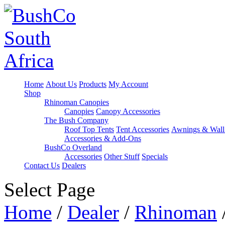
Home
About Us
Products
My Account
Shop
Rhinoman Canopies
Canopies
Canopy Accessories
The Bush Company
Roof Top Tents
Tent Accessories
Awnings & Wall
Accessories & Add-Ons
BushCo Overland
Accessories
Other Stuff
Specials
Contact Us
Dealers
Select Page
Home
/
Dealer
/
Rhinoman