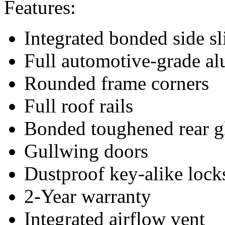
Features:
Integrated bonded side s
Full automotive-grade a
Rounded frame corners
Full roof rails
Bonded toughened rear g
Gullwing doors
Dustproof key-alike lock
2-Year warranty
Integrated airflow vent