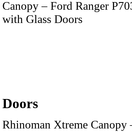
Canopy – Ford Ranger P70
with Glass Doors
Doors
Rhinoman Xtreme Canopy –