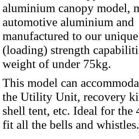
aluminium canopy model, 
automotive aluminium and
manufactured to our unique 
(loading) strength capabilit
weight of under 75kg.
This model can accommodate
the Utility Unit, recovery ki
shell tent, etc. Ideal for t
fit all the bells and whistles