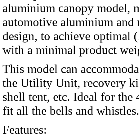
aluminium canopy model, 
automotive aluminium and 
design, to achieve optimal (
with a minimal product wei
This model can accommodate
the Utility Unit, recovery ki
shell tent, etc. Ideal for t
fit all the bells and whistles
Features: