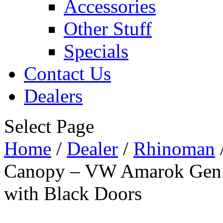
Accessories
Other Stuff
Specials
Contact Us
Dealers
Select Page
Home
/
Dealer
/
Rhinoman
Canopy – VW Amarok Gen 
with Black Doors