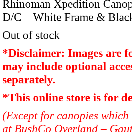
Rhinoman Xpedition Cano
D/C – White Frame & Blac
Out of stock
*Disclaimer: Images are f
may include optional acces
separately.
*
This online store is for d
(Except for canopies which 
at BushCo Overland – Gau