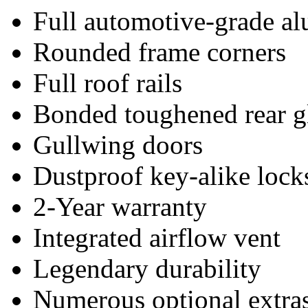
Full automotive-grade a
Rounded frame corners
Full roof rails
Bonded toughened rear g
Gullwing doors
Dustproof key-alike lock
2-Year warranty
Integrated airflow vent
Legendary durability
Numerous optional extra