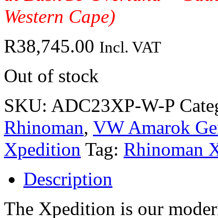
Western Cape)
R
38,745.00
Incl. VAT
Out of stock
SKU:
ADC23XP-W-P
Cate
Rhinoman
,
VW Amarok Gen 
Xpedition
Tag:
Rhinoman X
Description
The Xpedition is our modern