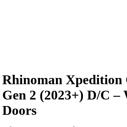
Rhinoman Xpedition
Gen 2 (2023+) D/C – 
Doors