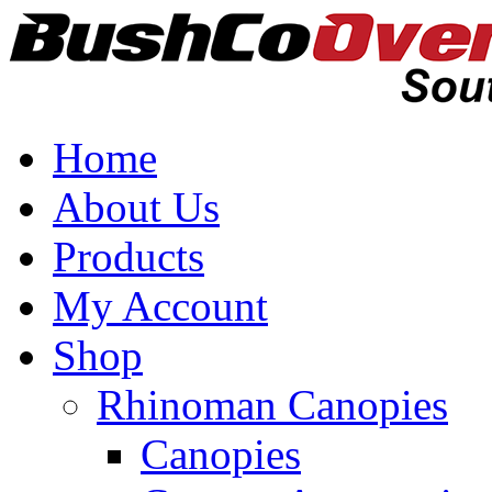
Home
About Us
Products
My Account
Shop
Rhinoman Canopies
Canopies