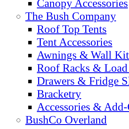
Canopy Accessories
The Bush Company
Roof Top Tents
Tent Accessories
Awnings & Wall Kit
Roof Racks & Load
Drawers & Fridge S
Bracketry
Accessories & Add
BushCo Overland