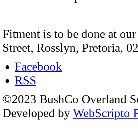
Fitment is to be done at ou
Street, Rosslyn, Pretoria, 0
Facebook
RSS
©2023 BushCo Overland Sou
Developed by
WebScripto P