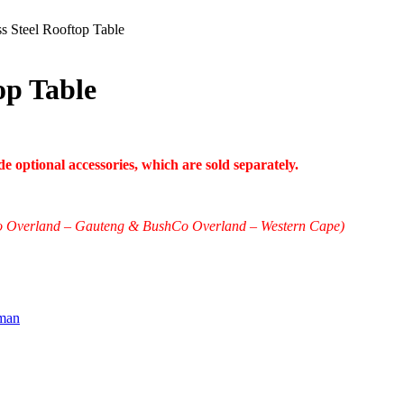
s Steel Rooftop Table
op Table
 optional accessories, which are sold separately.
shCo Overland – Gauteng & BushCo Overland – Western Cape)
man