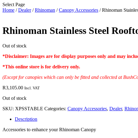
Select Page
Home
/
Dealer
/
Rhinoman
/
Canopy Accessories
/ Rhinoman Stainles
Rhinoman Stainless Steel Rooft
Out of stock
*Disclaimer: Images are for display purposes only and may include
*
This online store is for delivery only
.
(Except for canopies which can only be fitted and collected at Bu
R
3,105.00
Incl. VAT
Out of stock
SKU:
XPSSTABLE
Categories:
Canopy Accessories
,
Dealer
,
Rhino
Description
Accessories to enhance your Rhinoman Canopy