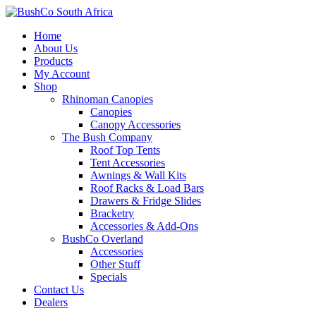
Home
About Us
Products
My Account
Shop
Rhinoman Canopies
Canopies
Canopy Accessories
The Bush Company
Roof Top Tents
Tent Accessories
Awnings & Wall Kits
Roof Racks & Load Bars
Drawers & Fridge Slides
Bracketry
Accessories & Add-Ons
BushCo Overland
Accessories
Other Stuff
Specials
Contact Us
Dealers