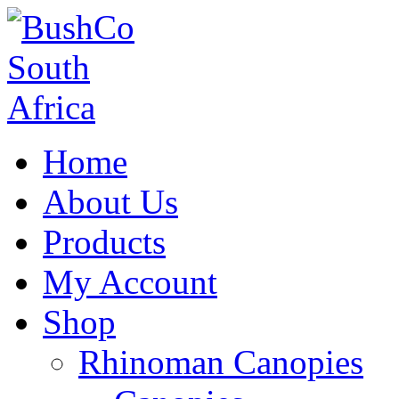
Home
About Us
Products
My Account
Shop
Rhinoman Canopies