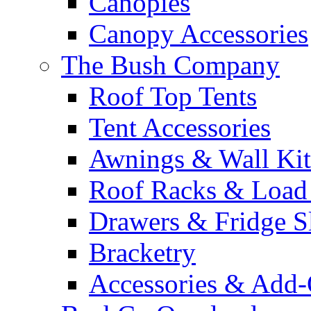
Canopies
Canopy Accessories
The Bush Company
Roof Top Tents
Tent Accessories
Awnings & Wall Kit
Roof Racks & Load
Drawers & Fridge S
Bracketry
Accessories & Add