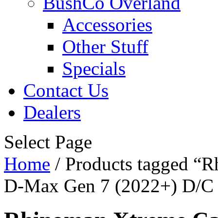
BushCo Overland
Accessories
Other Stuff
Specials
Contact Us
Dealers
Select Page
Home
/ Products tagged “
D-Max Gen 7 (2022+) D/C -