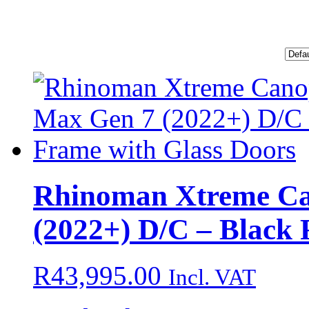
Rhinoman Xtreme Ca
(2022+) D/C – Black 
R
43,995.00
Incl. VAT