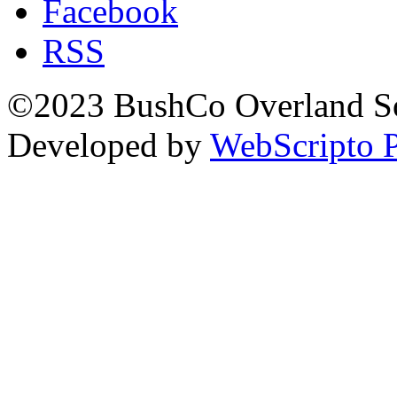
Facebook
RSS
©2023 BushCo Overland Sou
Developed by
WebScripto P