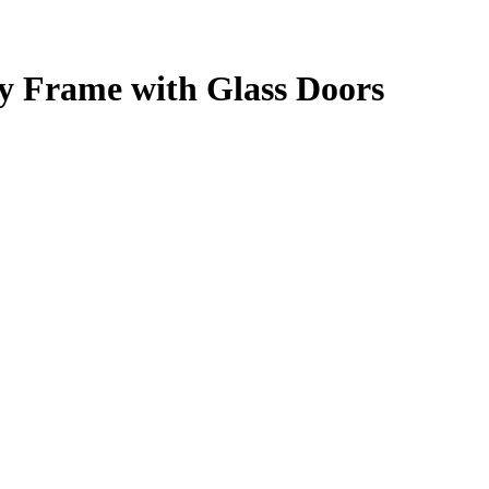
 Frame with Glass Doors