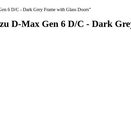
Gen 6 D/C - Dark Grey Frame with Glass Doors”
zu D-Max Gen 6 D/C - Dark Grey