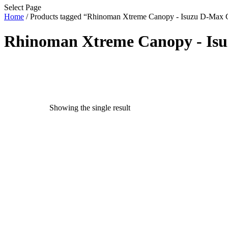
Select Page
Home
/ Products tagged “Rhinoman Xtreme Canopy - Isuzu D-Max 
Rhinoman Xtreme Canopy - Isu
Text search
exclude-from-catalog
(0)
exclude-from-search
(0)
Showing the single result
featured
(9)
outofstock
(204)
rated-1
(0)
rated-2
(0)
rated-3
(0)
rated-4
(0)
rated-5
(0)
Product categories
Product categories