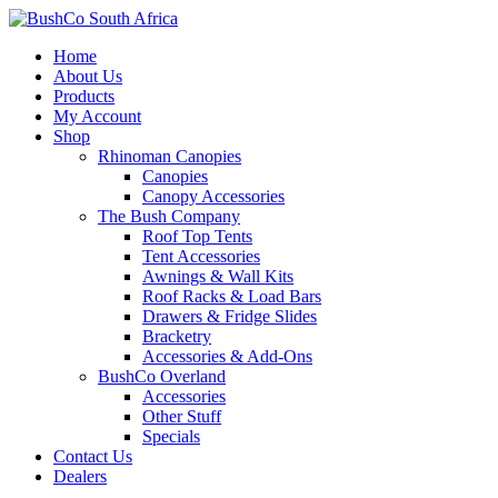
Home
About Us
Products
My Account
Shop
Rhinoman Canopies
Canopies
Canopy Accessories
The Bush Company
Roof Top Tents
Tent Accessories
Awnings & Wall Kits
Roof Racks & Load Bars
Drawers & Fridge Slides
Bracketry
Accessories & Add-Ons
BushCo Overland
Accessories
Other Stuff
Specials
Contact Us
Dealers