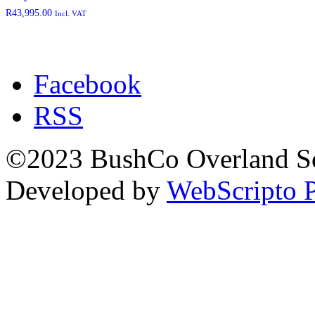
rated-2
(0)
R
43,995.00
Incl. VAT
rated-3
(0)
rated-4
(0)
rated-5
(0)
Facebook
RSS
Product categories
©2023 BushCo Overland Sou
Developed by
WebScripto P