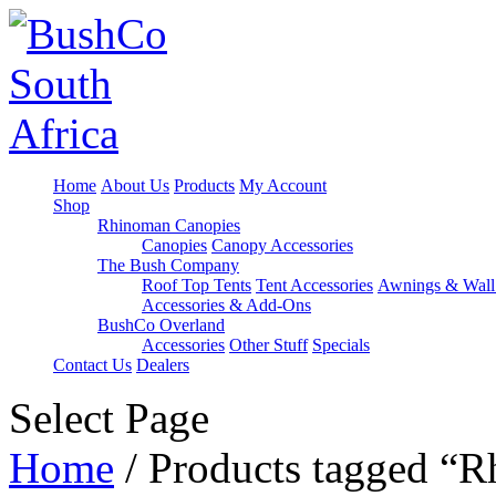
Home
About Us
Products
My Account
Shop
Rhinoman Canopies
Canopies
Canopy Accessories
The Bush Company
Roof Top Tents
Tent Accessories
Awnings & Wall
Accessories & Add-Ons
BushCo Overland
Accessories
Other Stuff
Specials
Contact Us
Dealers
Select Page
Home
/ Products tagged 