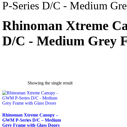
P-Series D/C - Medium Gre
Rhinoman Xtreme Ca
D/C - Medium Grey F
Showing the single result
exclude-from-catalog
(0)
exclude-from-search
(0)
featured
(9)
outofstock
(204)
Rhinoman Xtreme Canopy –
GWM P-Series D/C – Medium
rated-1
(0)
Grey Frame with Glass Doors