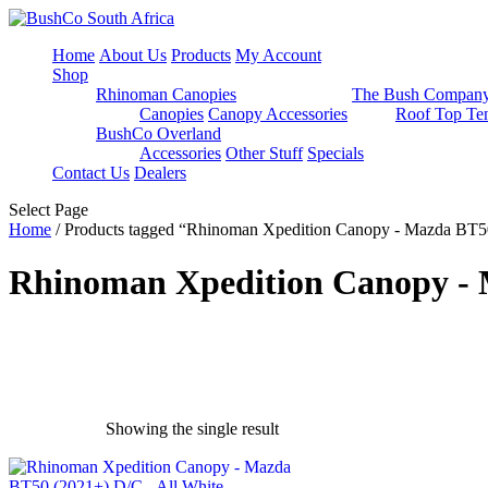
Home
About Us
Products
My Account
Shop
Rhinoman Canopies
The Bush Compan
Canopies
Canopy Accessories
Roof Top Ten
BushCo Overland
Accessories
Other Stuff
Specials
Contact Us
Dealers
Select Page
Home
/ Products tagged “Rhinoman Xpedition Canopy - Mazda BT50
Rhinoman Xpedition Canopy - M
Showing the single result
exclude-from-catalog
(0)
exclude-from-search
(0)