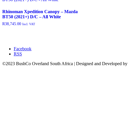
featured
(9)
Rhinoman Xpedition Canopy – Mazda
outofstock
(204)
BT50 (2021+) D/C – All White
R
38,745.00
Incl. VAT
rated-1
(0)
rated-2
(0)
rated-3
(0)
Facebook
rated-4
(0)
RSS
rated-5
(0)
©2023 BushCo Overland South Africa | Designed and Developed b
Product categories