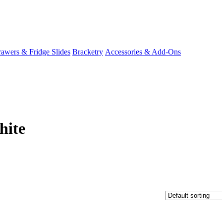
awers & Fridge Slides
Bracketry
Accessories & Add-Ons
hite