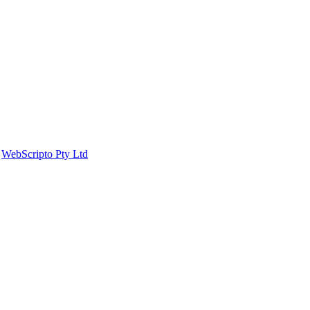
y
WebScripto Pty Ltd