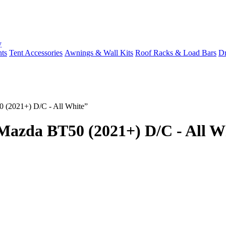
y
ts
Tent Accessories
Awnings & Wall Kits
Roof Racks & Load Bars
Dr
 (2021+) D/C - All White”
azda BT50 (2021+) D/C - All W