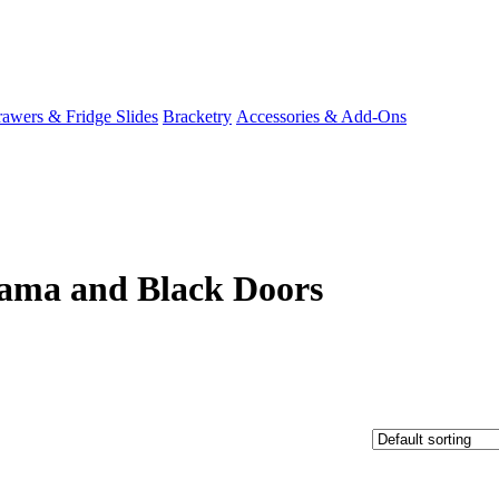
awers & Fridge Slides
Bracketry
Accessories & Add-Ons
ama and Black Doors