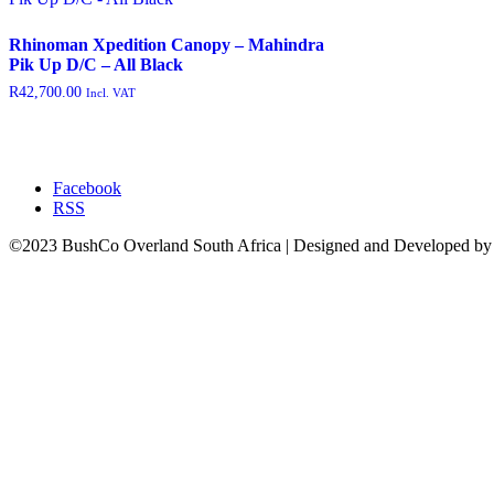
featured
(9)
Rhinoman Xpedition Canopy – Mahindra
outofstock
(204)
Pik Up D/C – All Black
R
42,700.00
Incl. VAT
rated-1
(0)
rated-2
(0)
rated-3
(0)
Facebook
rated-4
(0)
RSS
rated-5
(0)
©2023 BushCo Overland South Africa | Designed and Developed b
Product categories