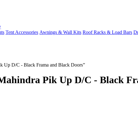
y
ts
Tent Accessories
Awnings & Wall Kits
Roof Racks & Load Bars
Dr
ik Up D/C - Black Frama and Black Doors”
Mahindra Pik Up D/C - Black Fr