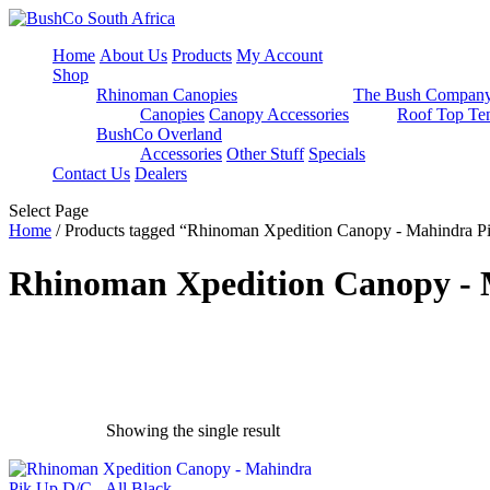
Home
About Us
Products
My Account
Shop
Rhinoman Canopies
The Bush Compan
Canopies
Canopy Accessories
Roof Top Ten
BushCo Overland
Accessories
Other Stuff
Specials
Contact Us
Dealers
Select Page
Home
/ Products tagged “Rhinoman Xpedition Canopy - Mahindra P
Rhinoman Xpedition Canopy - 
Showing the single result
exclude-from-catalog
(0)
exclude-from-search
(0)