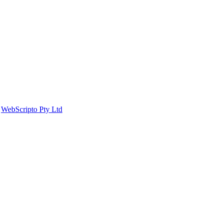
y
WebScripto Pty Ltd