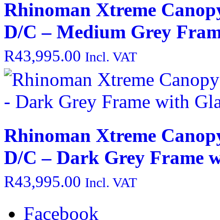
Rhinoman Xtreme Canopy
D/C – Medium Grey Frame
R
43,995.00
Incl. VAT
Rhinoman Xtreme Canopy
D/C – Dark Grey Frame w
R
43,995.00
Incl. VAT
Facebook