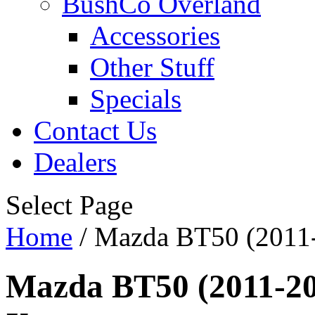
BushCo Overland
Accessories
Other Stuff
Specials
Contact Us
Dealers
Select Page
Home
/ Mazda BT50 (2011-2
Mazda BT50 (2011-202