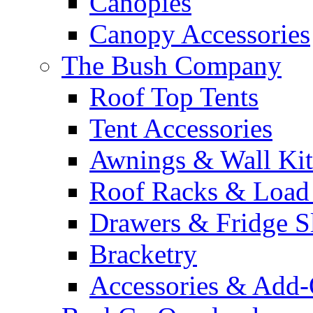
Canopies
Canopy Accessories
The Bush Company
Roof Top Tents
Tent Accessories
Awnings & Wall Kit
Roof Racks & Load
Drawers & Fridge S
Bracketry
Accessories & Add