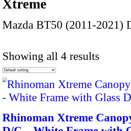
Xtreme
Mazda BT50 (2011-2021) D/
Text search
Showing all 4 results
exclude-from-catalog
(0)
exclude-from-search
(0)
featured
(9)
outofstock
(204)
rated-1
(0)
rated-2
(0)
rated-3
(0)
rated-4
(0)
rated-5
(0)
Rhinoman Xtreme Canopy
D/C – White Frame with G