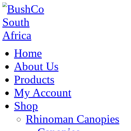
Home
About Us
Products
My Account
Shop
Rhinoman Canopies