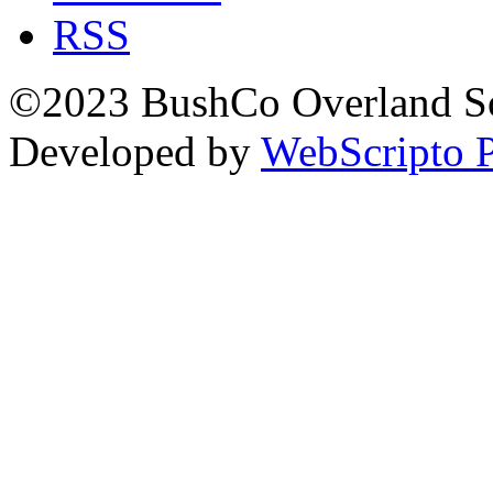
RSS
©2023 BushCo Overland Sou
Developed by
WebScripto P