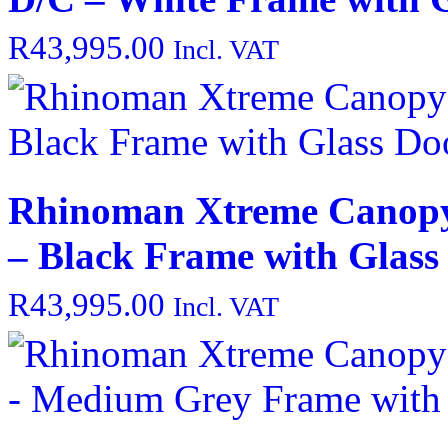
R
43,995.00
Incl. VAT
Rhinoman Xtreme Canopy
– Black Frame with Glass
R
43,995.00
Incl. VAT