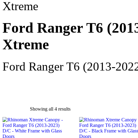
Xtreme
Ford Ranger T6 (2013
Xtreme
Ford Ranger T6 (2013-2022
Showing all 4 results
exclude-from-catalog
(0)
exclude-from-search
(0)
featured
(9)