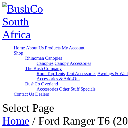
Home
About Us
Products
My Account
Shop
Rhinoman Canopies
Canopies
Canopy Accessories
The Bush Company
Roof Top Tents
Tent Accessories
Awnings & Wall
Accessories & Add-Ons
BushCo Overland
Accessories
Other Stuff
Specials
Contact Us
Dealers
Select Page
Home
/ Ford Ranger T6 (20