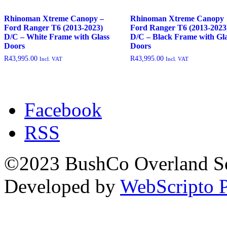
outofstock
(204)
Rhinoman Xtreme Canopy –
Rhinoman Xtreme Canopy
rated-1
(0)
Ford Ranger T6 (2013-2023)
Ford Ranger T6 (2013-2023
D/C – White Frame with Glass
D/C – Black Frame with Gl
rated-2
(0)
Doors
Doors
rated-3
(0)
R
43,995.00
R
43,995.00
Incl. VAT
Incl. VAT
rated-4
(0)
rated-5
(0)
Facebook
RSS
©2023 BushCo Overland Sou
Developed by
WebScripto P