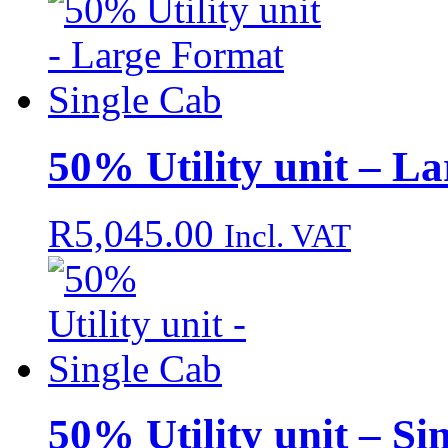
50% Utility unit – L
R
5,045.00
Incl. VAT
50% Utility unit – Si