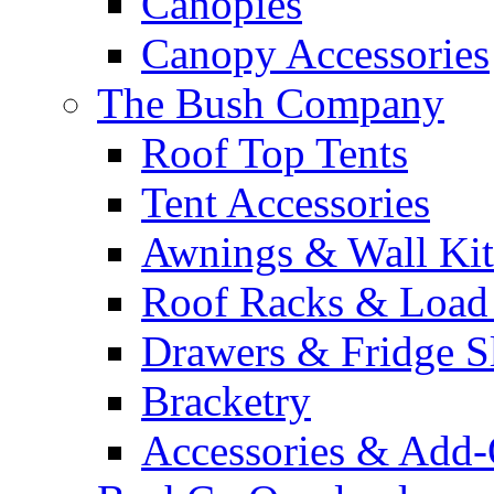
Canopies
Canopy Accessories
The Bush Company
Roof Top Tents
Tent Accessories
Awnings & Wall Kit
Roof Racks & Load
Drawers & Fridge S
Bracketry
Accessories & Add