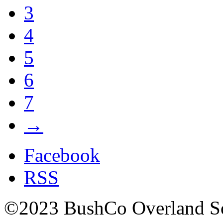
3
4
5
6
7
→
Facebook
RSS
©2023 BushCo Overland Sou