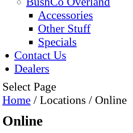
BushCo Overland
Accessories
Other Stuff
Specials
Contact Us
Dealers
Select Page
Home
/ Locations / Online
Online