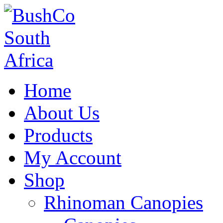
Home
About Us
Products
My Account
Shop
Rhinoman Canopies