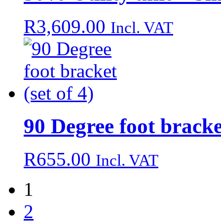
R
3,609.00
Incl. VAT
90 Degree foot bracket
R
655.00
Incl. VAT
1
2