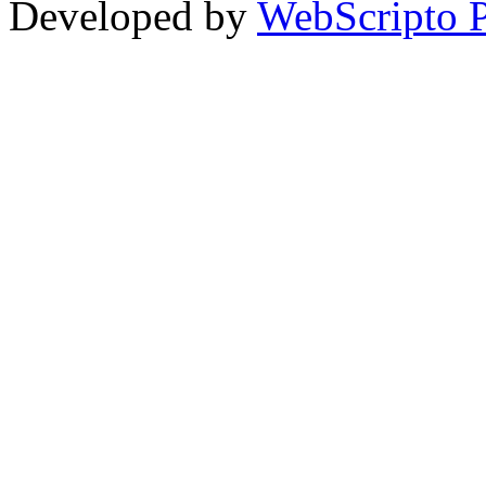
Developed by
WebScripto P