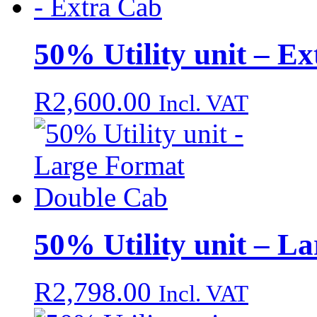
50% Utility unit – E
R
2,600.00
Incl. VAT
50% Utility unit – L
R
2,798.00
Incl. VAT