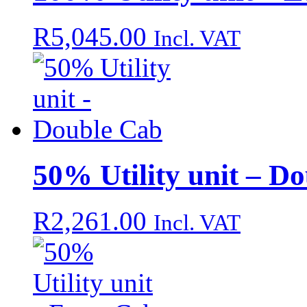
R
5,045.00
Incl. VAT
50% Utility unit – D
R
2,261.00
Incl. VAT