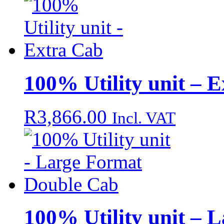
100% Utility unit – 
R
3,866.00
Incl. VAT
100% Utility unit – 