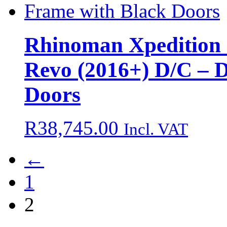
Rhinoman Xpedition 
Revo (2016+) D/C – 
Doors
R
38,745.00
Incl. VAT
←
1
2