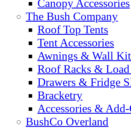
Canopy Accessories
The Bush Company
Roof Top Tents
Tent Accessories
Awnings & Wall Kit
Roof Racks & Load
Drawers & Fridge S
Bracketry
Accessories & Add
BushCo Overland