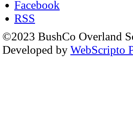
Facebook
RSS
©2023 BushCo Overland Sou
Developed by
WebScripto P