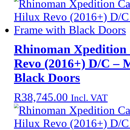
Rhinoman Xpedition 
Revo (2016+) D/C – 
Black Doors
R
38,745.00
Incl. VAT