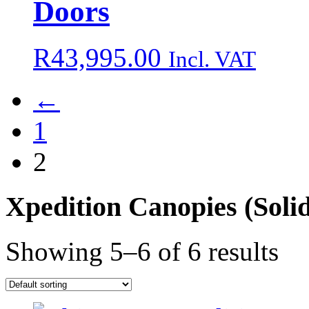
Doors
R
43,995.00
Incl. VAT
←
1
2
Xpedition Canopies
(Soli
Showing 5–6 of 6 results