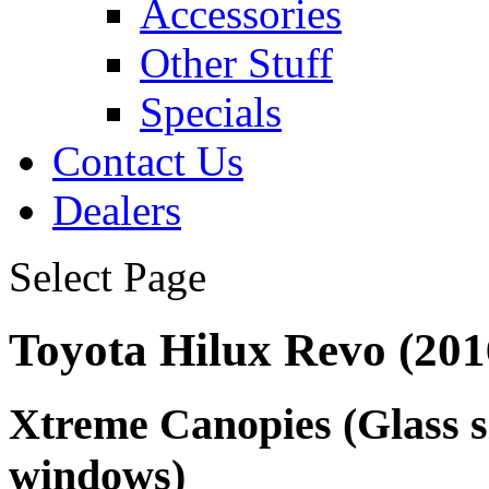
Accessories
Other Stuff
Specials
Contact Us
Dealers
Select Page
Toyota Hilux Revo (201
Xtreme Canopies
(Glass s
windows)