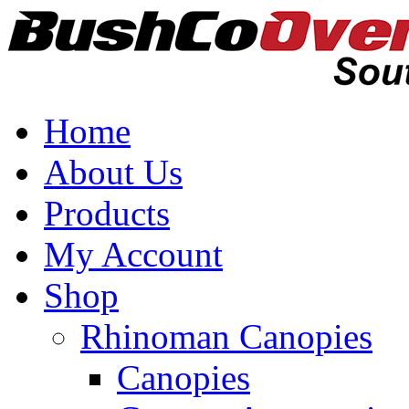
Home
About Us
Products
My Account
Shop
Rhinoman Canopies
Canopies