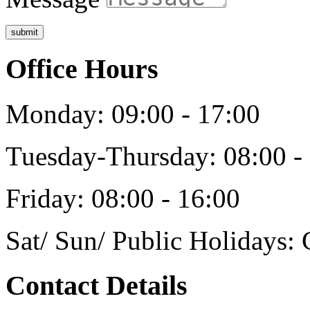
submit
Office Hours
Monday: 09:00 - 17:00
Tuesday-Thursday: 08:00 -
Friday: 08:00 - 16:00
Sat/ Sun/ Public Holidays: 
Contact Details