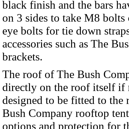
black finish and the bars h
on 3 sides to take M8 bolts 
eye bolts for tie down straps
accessories such as The Bu
brackets.
The roof of The Bush Comp
directly on the roof itself if
designed to be fitted to the 
Bush Company rooftop tents
options and protection for t