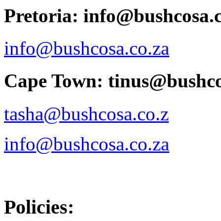
Pretoria: info@bushcosa.c
info@bushcosa.co.za
Cape Town: tinus@bushco
tasha@bushcosa.co.z
info@bushcosa.co.za
Policies: