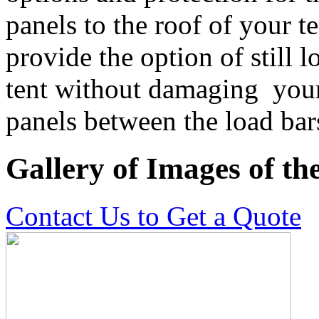
panels to the roof of your t
provide the option of still l
tent without damaging your 
panels between the load bar
Gallery of Images of t
Contact Us to Get a Quote