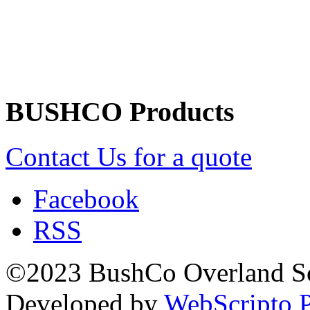
Returns/Refunds Policy
BUSHCO Products
Contact Us for a quote
Facebook
RSS
©2023 BushCo Overland Sou
Developed by
WebScripto P