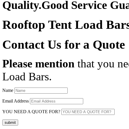
Quality.Good Service Gu
Rooftop Tent Load Bar
Contact Us for a Quote
Please mention
that you ne
Load Bars.
Name
Email Address
YOU NEED A QUOTE FOR?
submit