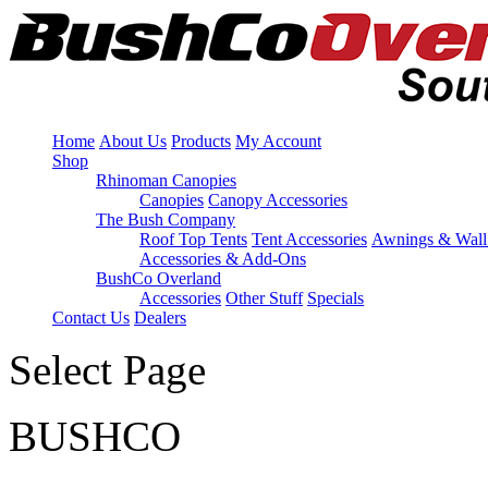
Home
About Us
Products
My Account
Shop
Rhinoman Canopies
Canopies
Canopy Accessories
The Bush Company
Roof Top Tents
Tent Accessories
Awnings & Wall
Accessories & Add-Ons
BushCo Overland
Accessories
Other Stuff
Specials
Contact Us
Dealers
Select Page
BUSHCO