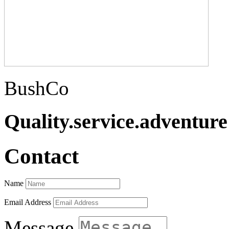
BushCo
Quality.service.adventure
Contact
Name
Email Address
Message