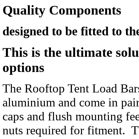
Quality Components
designed to be fitted to th
This is the ultimate sol
options
The Rooftop Tent Load Bar
aluminium and come in pairs
caps and flush mounting feet
nuts required for fitment. 