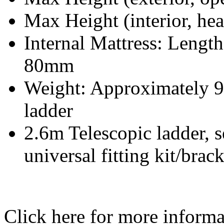
Max Height (interior, h
Internal Mattress: Leng
80mm
Weight: Approximately 9
ladder
2.6m Telescopic ladder, 
universal fitting kit/brac
Click here for more inform