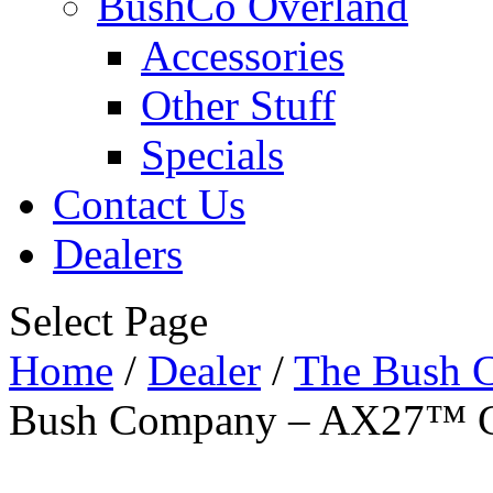
BushCo Overland
Accessories
Other Stuff
Specials
Contact Us
Dealers
Select Page
Home
/
Dealer
/
The Bush 
Bush Company – AX27