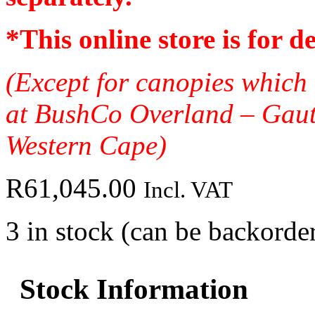
*
This online store is for d
(Except for canopies which 
at BushCo Overland – Gau
Western Cape)
R
61,045.00
Incl. VAT
3 in stock (can be backorde
Stock Information