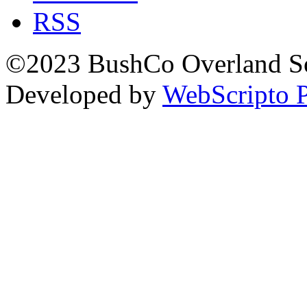
RSS
©2023 BushCo Overland Sou
Developed by
WebScripto P