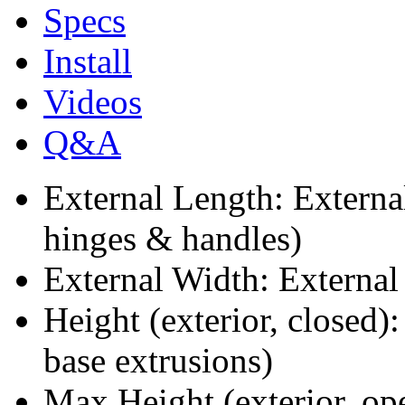
Specs
Install
Videos
Q&A
External Length: Extern
hinges & handles)
External Width: External
Height (exterior, closed)
base extrusions)
Max Height (exterior, op