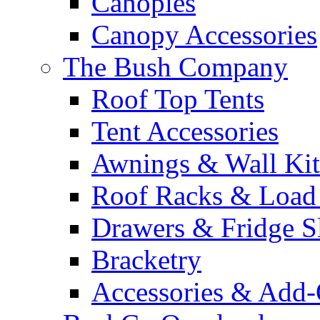
Canopies
Canopy Accessories
The Bush Company
Roof Top Tents
Tent Accessories
Awnings & Wall Kit
Roof Racks & Load
Drawers & Fridge S
Bracketry
Accessories & Add