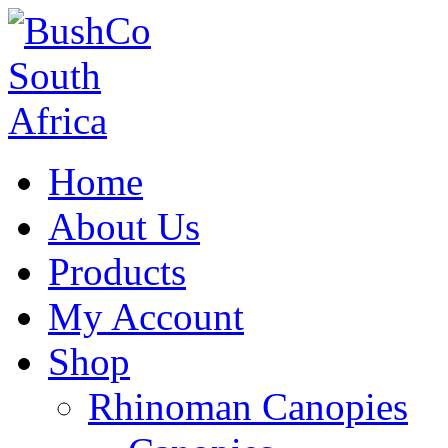
Home
About Us
Products
My Account
Shop
Rhinoman Canopies