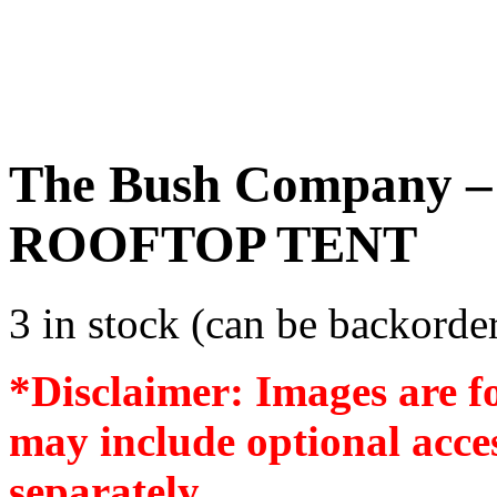
The Bush Company
ROOFTOP TENT
3 in stock (can be backorde
*Disclaimer: Images are f
may include optional acces
separately.