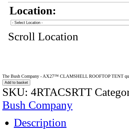
Location:
Scroll Location
The Bush Company - AX27™ CLAMSHELL ROOFTOP TENT qua
Add to basket
SKU:
4RTACSRTT
Catego
Bush Company
Description