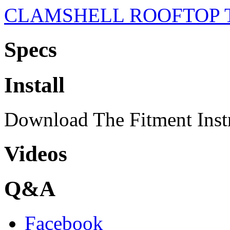
CLAMSHELL ROOFTOP 
Specs
Install
Download The Fitment Inst
Videos
Q&A
Facebook