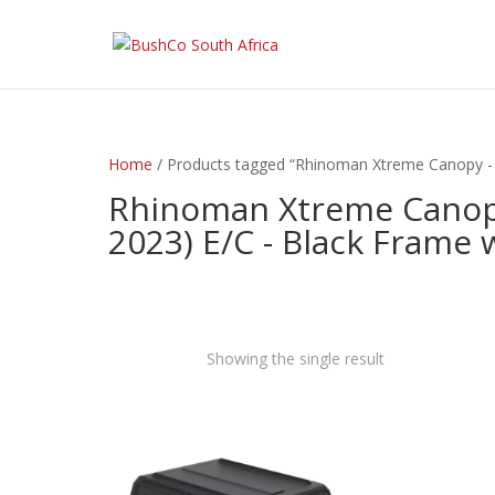
Home
/ Products tagged “Rhinoman Xtreme Canopy - 
Rhinoman Xtreme Canopy
2023) E/C - Black Frame 
Showing the single result
exclude-from-catalog
(0)
exclude-from-search
(0)
featured
(9)