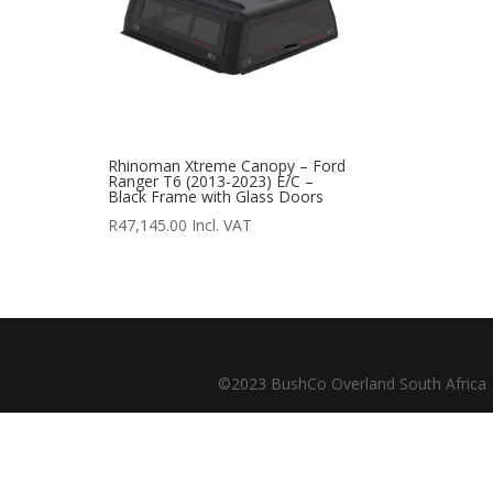
outofstock
(204)
rated-1
(0)
rated-2
(0)
rated-3
(0)
Rhinoman Xtreme Canopy – Ford
rated-4
(0)
Ranger T6 (2013-2023) E/C –
Black Frame with Glass Doors
rated-5
(0)
R
47,145.00
Incl. VAT
Product categories
Product categories
©2023 BushCo Overland South Africa