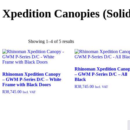
rated-5
(0)
Xpedition Canopies
(Soli
Product categories
Showing 1–4 of 5 results
Rhinoman Xpedition Cano
Rhinoman Xpedition Canopy
– GWM P-Series D/C – All
– GWM P-Series D/C – White
Black
Frame with Black Doors
R
38,745.00
Incl. VAT
R
38,745.00
Incl. VAT