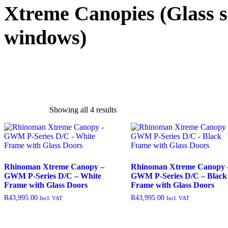
Xtreme Canopies
(Glass s
windows)
Showing all 4 results
exclude-from-catalog
(0)
exclude-from-search
(0)
featured
(9)
outofstock
(204)
Rhinoman Xtreme Canopy –
Rhinoman Xtreme Canopy 
GWM P-Series D/C – White
GWM P-Series D/C – Black
rated-1
(0)
Frame with Glass Doors
Frame with Glass Doors
rated-2
(0)
R
43,995.00
R
43,995.00
Incl. VAT
Incl. VAT
rated-3
(0)
rated-4
(0)