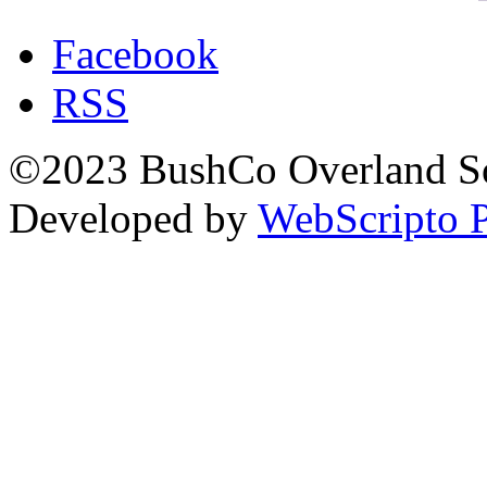
Facebook
RSS
©2023 BushCo Overland Sou
Developed by
WebScripto P