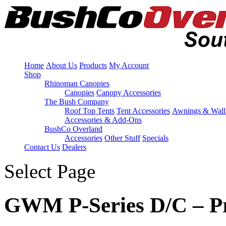
Home
About Us
Products
My Account
Shop
Rhinoman Canopies
Canopies
Canopy Accessories
The Bush Company
Roof Top Tents
Tent Accessories
Awnings & Wall
Accessories & Add-Ons
BushCo Overland
Accessories
Other Stuff
Specials
Contact Us
Dealers
Select Page
GWM P-Series D/C – Pr