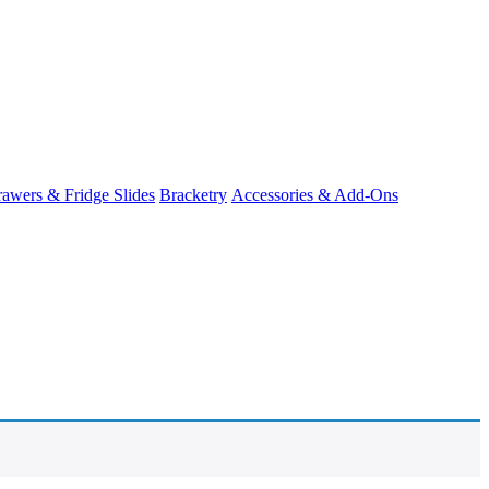
awers & Fridge Slides
Bracketry
Accessories & Add-Ons