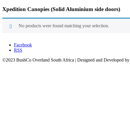
Xpedition Canopies
(Solid Aluminium side doors)
No products were found matching your selection.
Facebook
RSS
©2023 BushCo Overland South Africa | Designed and Developed b