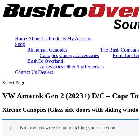
Home
About Us
Products
My Account
Shop
Rhinoman Canopies
The Bush Compan
Canopies
Canopy Accessories
Roof Top Ten
BushCo Overland
Accessories
Other Stuff
Specials
Contact Us
Dealers
Select Page
VW Amarok Gen 2 (2023+) D/C – Cape T
Xtreme Canopies
(Glass side doors with sliding wind
No products were found matching your selection.