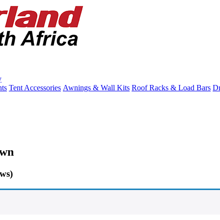
y
ts
Tent Accessories
Awnings & Wall Kits
Roof Racks & Load Bars
Dr
own
ows)