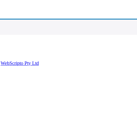
y
WebScripto Pty Ltd