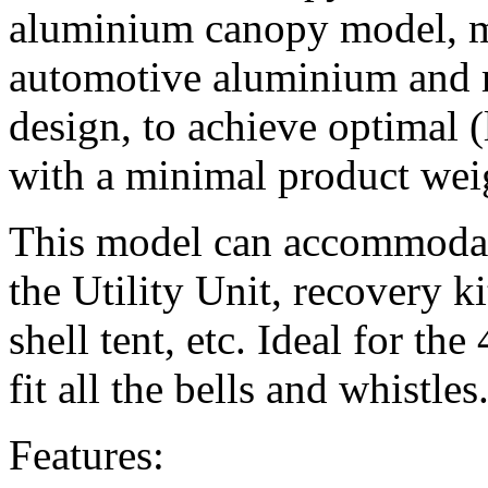
aluminium canopy model, 
automotive aluminium and 
design, to achieve optimal (
with a minimal product wei
This model can accommodate
the Utility Unit, recovery ki
shell tent, etc. Ideal for t
fit all the bells and whistles
Features: