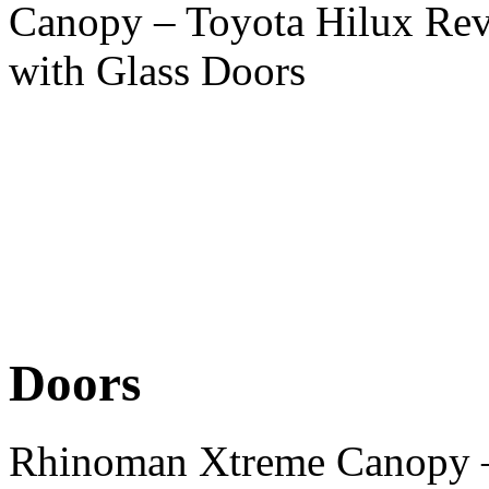
Canopy – Toyota Hilux Re
with Glass Doors
Doors
Rhinoman Xtreme Canopy –