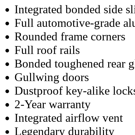
Integrated bonded side s
Full automotive-grade a
Rounded frame corners
Full roof rails
Bonded toughened rear g
Gullwing doors
Dustproof key-alike lock
2-Year warranty
Integrated airflow vent
Legendary durability