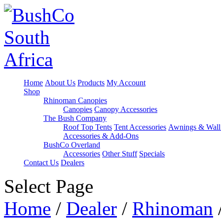
Home
About Us
Products
My Account
Shop
Rhinoman Canopies
Canopies
Canopy Accessories
The Bush Company
Roof Top Tents
Tent Accessories
Awnings & Wall
Accessories & Add-Ons
BushCo Overland
Accessories
Other Stuff
Specials
Contact Us
Dealers
Select Page
Home
/
Dealer
/
Rhinoman