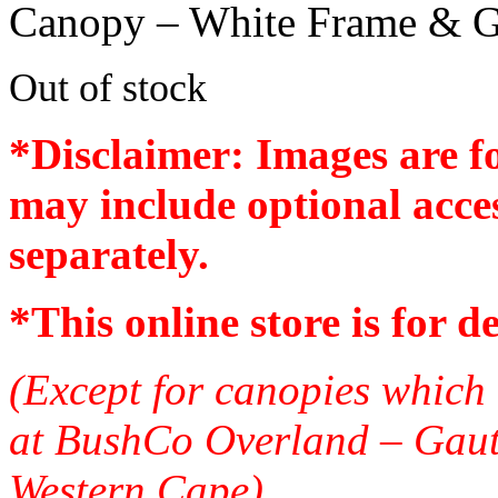
Canopy – White Frame & G
Out of stock
*Disclaimer: Images are f
may include optional acces
separately.
*
This online store is for d
(Except for canopies which 
at BushCo Overland – Gau
Western Cape)