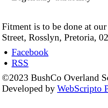
Fitment is to be done at ou
Street, Rosslyn, Pretoria, 0
Facebook
RSS
©2023 BushCo Overland Sou
Developed by
WebScripto P