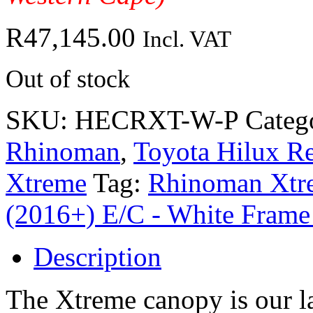
R
47,145.00
Incl. VAT
Out of stock
SKU:
HECRXT-W-P
Categ
Rhinoman
,
Toyota Hilux Re
Xtreme
Tag:
Rhinoman Xtre
(2016+) E/C - White Frame
Description
The Xtreme canopy is our la