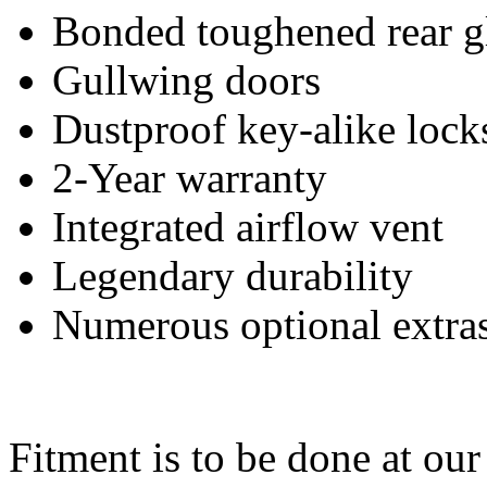
Bonded toughened rear g
Gullwing doors
Dustproof key-alike lock
2-Year warranty
Integrated airflow vent
Legendary durability
Numerous optional extra
Fitment is to be done at ou