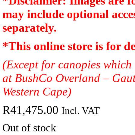
*Disclaimer: Images are f
may include optional acces
separately.
*
This online store is for d
(Except for canopies which 
at BushCo Overland – Gau
Western Cape)
R
41,475.00
Incl. VAT
Out of stock