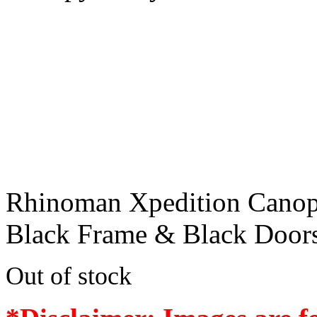
Rhinoman Xpedition Canop
Black Frame & Black Door
Out of stock