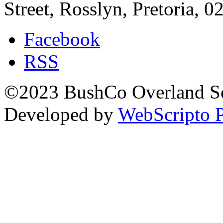
Street, Rosslyn, Pretoria, 0
Facebook
RSS
©2023 BushCo Overland Sou
Developed by
WebScripto P