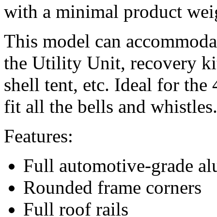
with a minimal product wei
This model can accommodate
the Utility Unit, recovery ki
shell tent, etc. Ideal for t
fit all the bells and whistles
Features:
Full automotive-grade a
Rounded frame corners
Full roof rails