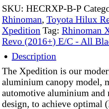
SKU:
HECRXP-B-P
Catego
Rhinoman
,
Toyota Hilux Re
Xpedition
Tag:
Rhinoman X
Revo (2016+) E/C - All Bl
Description
The Xpedition is our modern
aluminium canopy model, 
automotive aluminium and 
design, to achieve optimal (