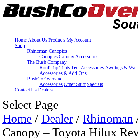
Home
About Us
Products
My Account
Shop
Rhinoman Canopies
Canopies
Canopy Accessories
The Bush Company
Roof Top Tents
Tent Accessories
Awnings & Wall
Accessories & Add-Ons
BushCo Overland
Accessories
Other Stuff
Specials
Contact Us
Dealers
Select Page
Home
/
Dealer
/
Rhinoman
Canopy – Toyota Hilux Rev