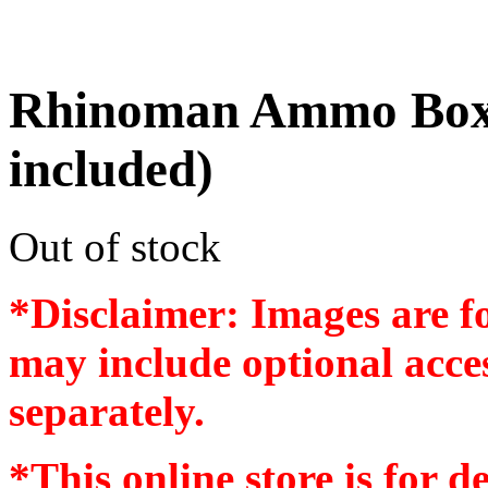
Rhinoman Ammo Box
included)
Out of stock
*Disclaimer: Images are f
may include optional acces
separately.
*
This online store is for d