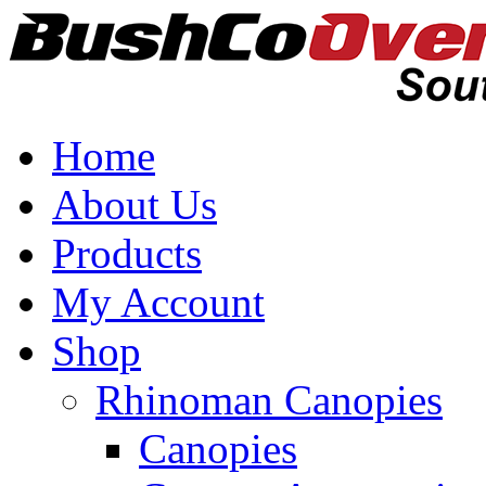
Home
About Us
Products
My Account
Shop
Rhinoman Canopies
Canopies