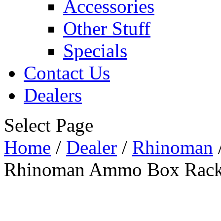
Accessories
Other Stuff
Specials
Contact Us
Dealers
Select Page
Home
/
Dealer
/
Rhinoman
Rhinoman Ammo Box Rack 