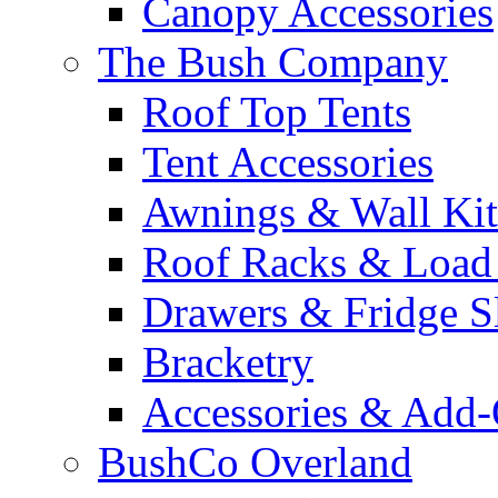
Canopy Accessories
The Bush Company
Roof Top Tents
Tent Accessories
Awnings & Wall Kit
Roof Racks & Load
Drawers & Fridge S
Bracketry
Accessories & Add
BushCo Overland