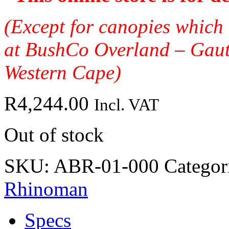
(Except for canopies which 
at BushCo Overland – Gau
Western Cape)
R
4,244.00
Incl. VAT
Out of stock
SKU:
ABR-01-000
Categor
Rhinoman
Specs