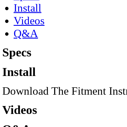
Install
Videos
Q&A
Specs
Install
Download The Fitment Inst
Videos