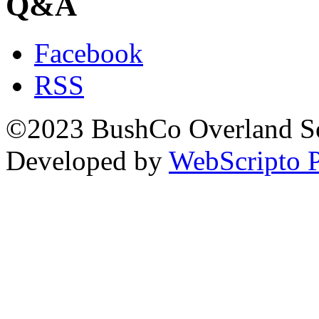
Q&A
Facebook
RSS
©2023 BushCo Overland Sou
Developed by
WebScripto P