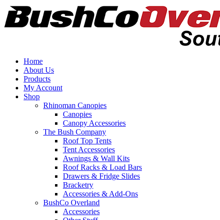
Home
About Us
Products
My Account
Shop
Rhinoman Canopies
Canopies
Canopy Accessories
The Bush Company
Roof Top Tents
Tent Accessories
Awnings & Wall Kits
Roof Racks & Load Bars
Drawers & Fridge Slides
Bracketry
Accessories & Add-Ons
BushCo Overland
Accessories