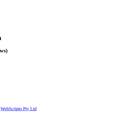
n
ows)
y
WebScripto Pty Ltd