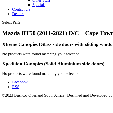
Other Stuff
Specials
Contact Us
Dealers
Select Page
Mazda BT50 (2011-2021) D/C – Cape Tow
Xtreme Canopies
(Glass side doors with sliding wind
No products were found matching your selection.
Xpedition Canopies
(Solid Aluminium side doors)
No products were found matching your selection.
Facebook
RSS
©2023 BushCo Overland South Africa | Designed and Developed b